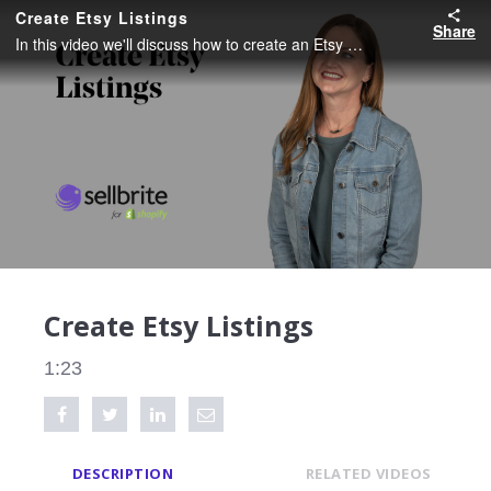
Create Etsy Listings
Share
In this video we'll discuss how to create an Etsy Listing and what fields are required.
Create Etsy Listings
1:23
Share on Facebook
Tweet this video
Share on LinkedIn
Share via Email
DESCRIPTION
RELATED VIDEOS