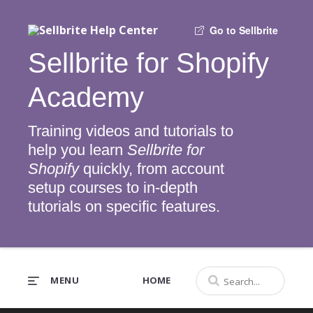
Go to Sellbrite
Sellbrite for Shopify
Academy
Training videos and tutorials to
help you learn
Sellbrite for
Shopify
quickly, from account
setup courses to in-depth
tutorials on specific features.
MENU
HOME