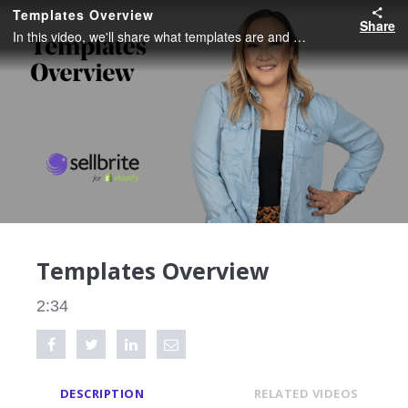
Templates Overview
Share
In this video, we'll share what templates are and how you can use them to create listings.
Templates Overview
2:34
Share on Facebook
Tweet this video
Share on LinkedIn
Share via Email
DESCRIPTION
RELATED VIDEOS