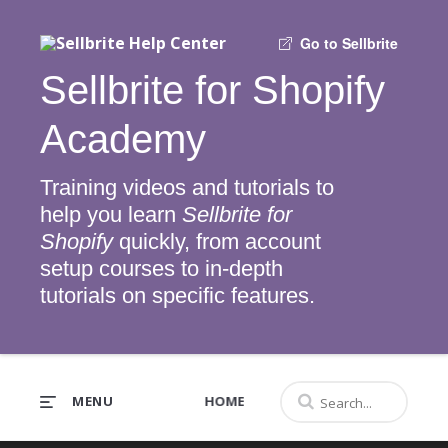
Go to Sellbrite
Sellbrite for Shopify
Academy
Training videos and tutorials to
help you learn
Sellbrite for
Shopify
quickly, from account
setup courses to in-depth
tutorials on specific features.
MENU
HOME