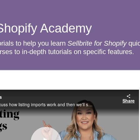
r Shopify Academy
rials to help you learn
Sellbrite for Shopify
quic
es to in-depth tutorials on specific features.
s
Share
In this video, we’ll discuss how listing imports work and then we'll show you how to access the Listing Import page.