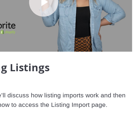
Play
Video
g Listings
e’ll discuss how listing imports work and then 