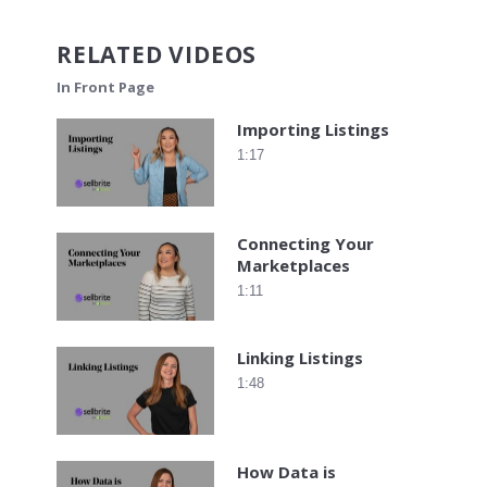
RELATED VIDEOS
In Front Page
Importing Listings
1:17
Connecting Your
Marketplaces
1:11
Linking Listings
1:48
How Data is