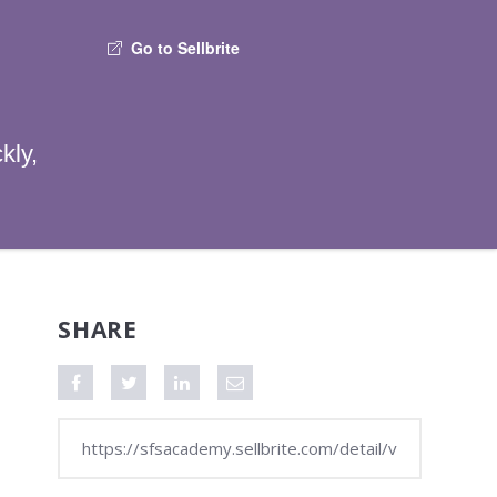
Go to Sellbrite
kly,
SHARE
Share on Facebook
Tweet this video
Share on LinkedIn
Share via Email