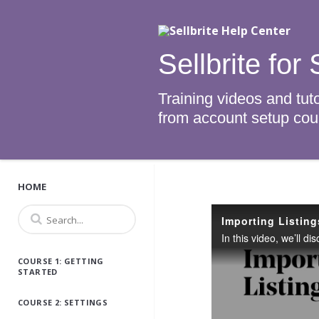
Sellbrite fo
Training videos and tuto
from account setup cours
HOME
Importing Listing
COURSE 1: GETTING
STARTED
COURSE 2: SETTINGS