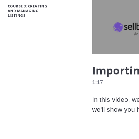
COURSE 3: CREATING
AND MANAGING
LISTINGS
Importin
1:17
In this video, w